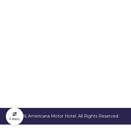
© 2026 Americana Motor Hotel. All Rights Reserved.
Filters