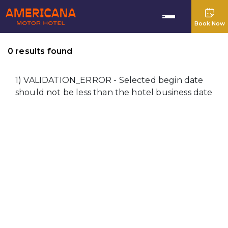
Book Now
0 results found
1) VALIDATION_ERROR - Selected begin date
should not be less than the hotel business date