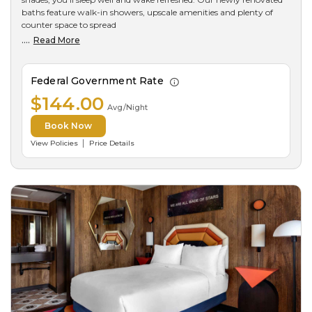
baths feature walk-in showers, upscale amenities and plenty of
counter space to spread
....
Read More
Federal Government Rate
$144.00
Avg/Night
Book Now
View Policies
Price Details