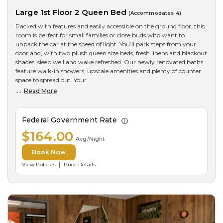
Large 1st Floor 2 Queen Bed
(Accommodates 4)
Packed with features and easily accessible on the ground floor, this
room is perfect for small families or close buds who want to
unpack the car at the speed of light. You’ll park steps from your
door and, with two plush queen size beds, fresh linens and blackout
shades, sleep well and wake refreshed. Our newly renovated baths
feature walk-in showers, upscale amenities and plenty of counter
space to spread out. Your
....
Read More
Federal Government Rate
$164.00
Avg/Night
Book Now
View Policies
Price Details