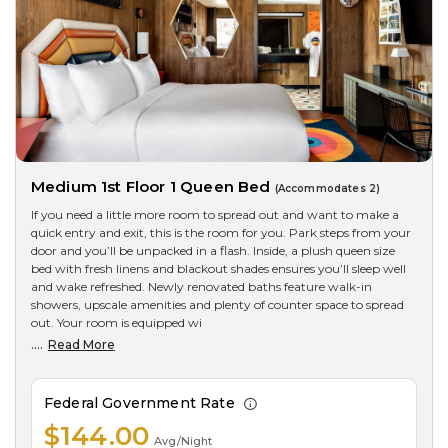
Medium 1st Floor 1 Queen Bed
(Accommodates 2)
If you need a little more room to spread out and want to make a
quick entry and exit, this is the room for you. Park steps from your
door and you’ll be unpacked in a flash. Inside, a plush queen size
bed with fresh linens and blackout shades ensures you’ll sleep well
and wake refreshed. Newly renovated baths feature walk-in
showers, upscale amenities and plenty of counter space to spread
out. Your room is equipped wi
....
Read More
Federal Government Rate
$144.00
Avg/Night