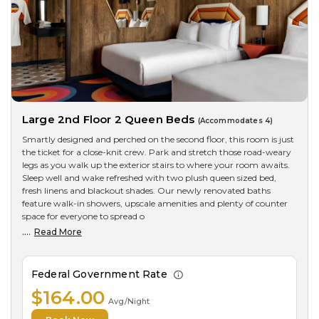
Large 2nd Floor 2 Queen Beds
(Accommodates 4)
Smartly designed and perched on the second floor, this room is just
the ticket for a close-knit crew. Park and stretch those road-weary
legs as you walk up the exterior stairs to where your room awaits.
Sleep well and wake refreshed with two plush queen sized bed,
fresh linens and blackout shades. Our newly renovated baths
feature walk-in showers, upscale amenities and plenty of counter
space for everyone to spread o
....
Read More
Federal Government Rate
$164.00
Avg/Night