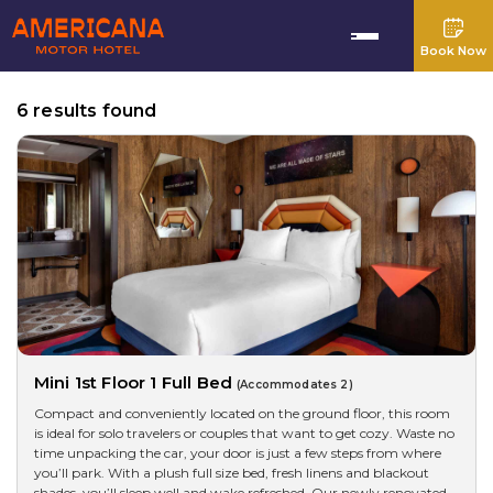
Book Now
6 results found
Mini 1st Floor 1 Full Bed
(Accommodates 2)
Compact and conveniently located on the ground floor, this room
is ideal for solo travelers or couples that want to get cozy. Waste no
time unpacking the car, your door is just a few steps from where
you’ll park. With a plush full size bed, fresh linens and blackout
shades, you’ll sleep well and wake refreshed. Our newly renovated