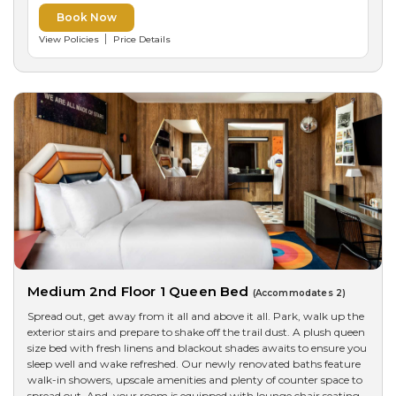
Book Now
View Policies
Price Details
Medium 2nd Floor 1 Queen Bed
(Accommodates 2)
Spread out, get away from it all and above it all. Park, walk up the
exterior stairs and prepare to shake off the trail dust. A plush queen
size bed with fresh linens and blackout shades awaits to ensure you
sleep well and wake refreshed. Our newly renovated baths feature
walk-in showers, upscale amenities and plenty of counter space to
spread out. And, your room is equipped with lounge chair seating,