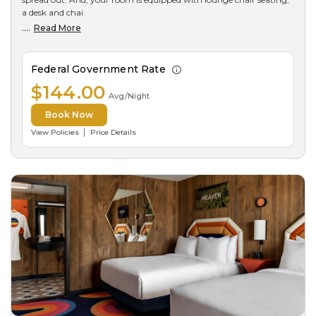
a desk and chai
....
Read More
Federal Government Rate
$144.00
Avg/Night
Book Now
View Policies
Price Details