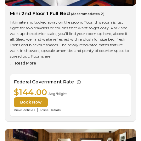
Mini 2nd Floor 1 Full Bed
(Accommodates 2)
Intimate and tucked away on the second floor, this room is just
right for solo travelers or couples that want to get cozy. Park and
walk up the exterior stairs, you’ll find your room up here, above it
all. Sleep well and wake refreshed with a plush full size bed, fresh
linens and blackout shades. The newly renovated baths feature
walk-in showers, upscale amenities and plenty of counter space to
spread out. Rooms are
....
Read More
Federal Government Rate
$144.00
Avg/Night
Book Now
View Policies
Price Details